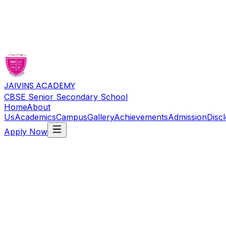
JAIVINS ACADEMY
CBSE Senior Secondary School
Home
About
Us
Academics
Campus
Gallery
Achievements
Admission
Disc
Apply Now