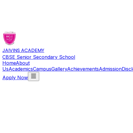
JAIVINS ACADEMY
CBSE Senior Secondary School
Home
About
Us
Academics
Campus
Gallery
Achievements
Admission
Disc
Apply Now